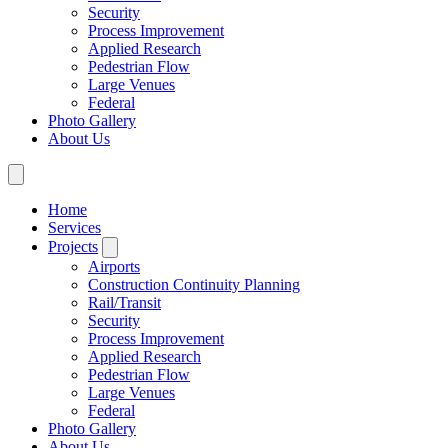
Security
Process Improvement
Applied Research
Pedestrian Flow
Large Venues
Federal
Photo Gallery
About Us
Home
Services
Projects
Airports
Construction Continuity Planning
Rail/Transit
Security
Process Improvement
Applied Research
Pedestrian Flow
Large Venues
Federal
Photo Gallery
About Us