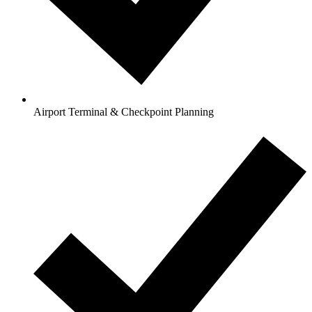
Airport Terminal & Checkpoint Planning