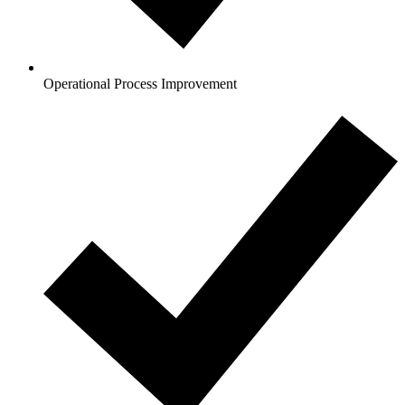
Operational Process Improvement