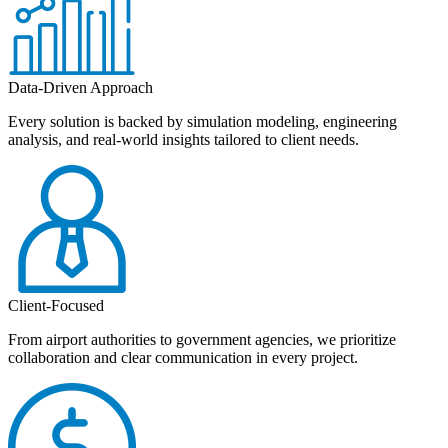
Data-Driven Approach
Every solution is backed by simulation modeling, engineering
analysis, and real-world insights tailored to client needs.
Client-Focused
From airport authorities to government agencies, we prioritize
collaboration and clear communication in every project.