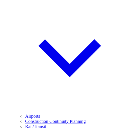
Airports
Construction Continuity Planning
Rail/Transit