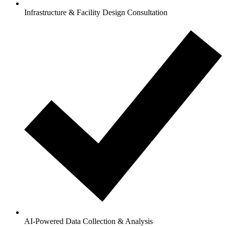
Infrastructure & Facility Design Consultation
AI-Powered Data Collection & Analysis