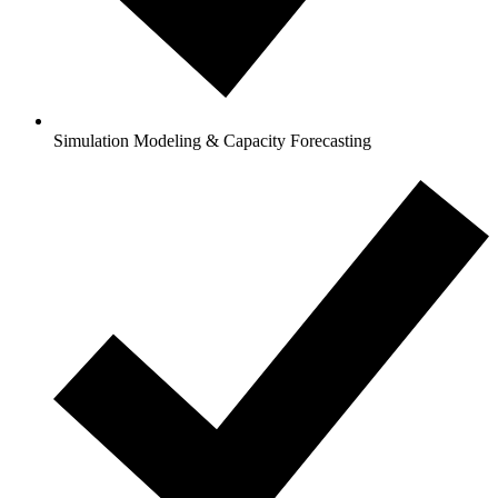
Simulation Modeling & Capacity Forecasting