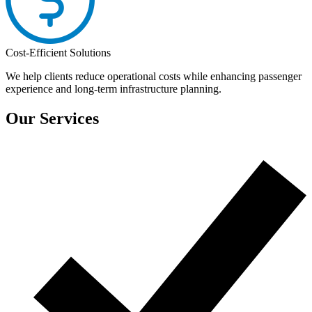
Cost-Efficient Solutions
We help clients reduce operational costs while enhancing passenger
experience and long-term infrastructure planning.
Our Services