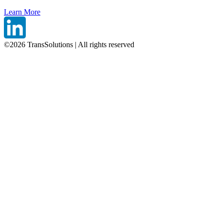
Learn More
©
2026
TransSolutions | All rights reserved