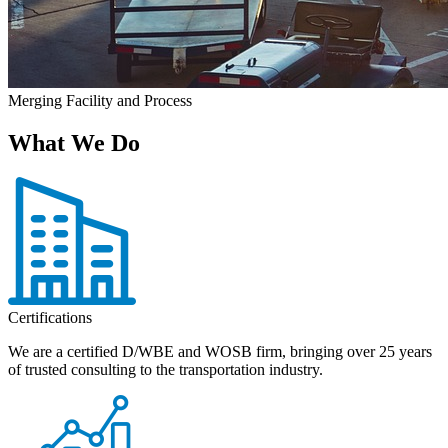
Merging Facility and Process
What We Do
Certifications
We are a certified D/WBE and WOSB firm, bringing over 25 years
of trusted consulting to the transportation industry.