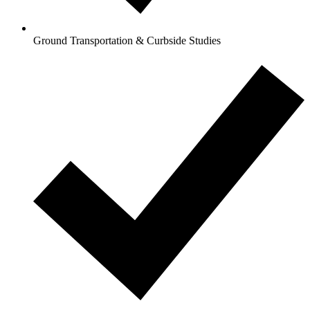
Ground Transportation & Curbside Studies