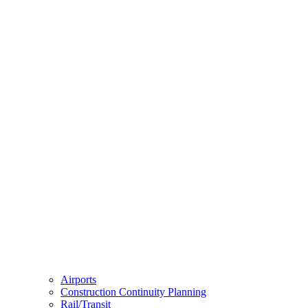
Airports
Construction Continuity Planning
Rail/Transit