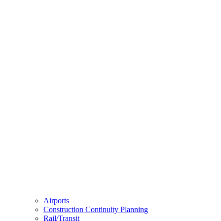
Airports
Construction Continuity Planning
Rail/Transit